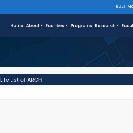
RUET Ma
(current)
Home
About
Facilities
Programs
Research
Facul
ife List of ARCH