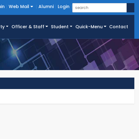
in
Web Mail
Alumni
Login
ty
Officer & Staff
Student
Quick-Menu
Contact