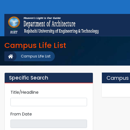
Campus Life List
Campus Life List
Specific Search
Campus L
Title/Headline
From Date