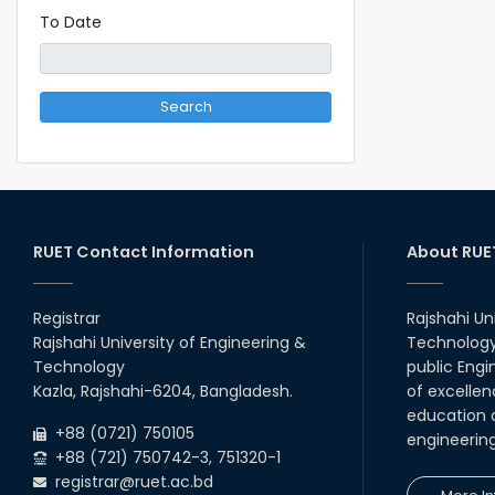
To Date
Search
RUET Contact Information
About RUE
Registrar
Rajshahi Un
Rajshahi University of Engineering &
Technology 
Technology
public Engi
Kazla, Rajshahi-6204, Bangladesh.
of excellen
education a
+88 (0721) 750105
engineerin
+88 (721) 750742-3, 751320-1
registrar@ruet.ac.bd