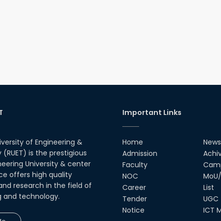
T
Important Links
iversity of Engineering &
Home
News
(RUET) is the prestigious
Admission
Achi
neering University & center
Faculty
Camp
ce offers high quality
NOC
MoU/
nd research in the field of
Career
List
g and technology.
Tender
UGC
Notice
ICT M