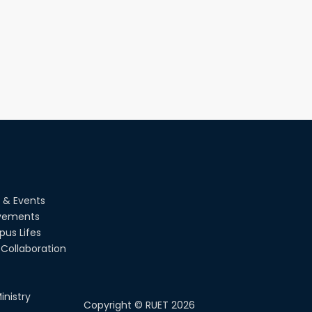
 & Events
vements
us Lifes
Collaboration
inistry
Copyright ©
RUET
2026