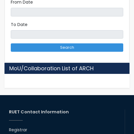
From Date
To Date
Search
MoU/Collaboration List of ARCH
RUET Contact Information
Registrar