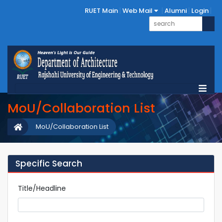
RUET Main
Web Mail
Alumni
Login
MoU/Collaboration List
MoU/Collaboration List
Specific Search
Title/Headline