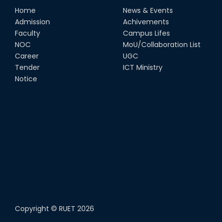
Home
News & Events
Admission
Achivements
Faculty
Campus Lifes
NOC
MoU/Collaboration List
Career
UGC
Tender
ICT Ministry
Notice
Copyright ©
RUET
2026