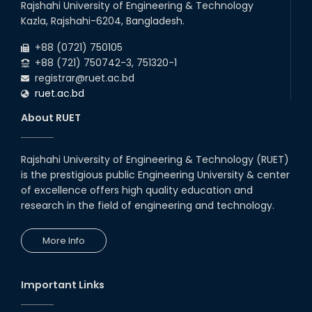
Rajshahi University of Engineering & Technology
Kazla, Rajshahi-6204, Bangladesh.
+88 (0721) 750105
+88 (721) 750742-3, 751320-1
registrar@ruet.ac.bd
ruet.ac.bd
About RUET
Rajshahi University of Engineering & Technology (RUET)
is the prestigious public Engineering University & center
of excellence offers high quality education and
research in the field of engineering and technology.
More Info
Important Links