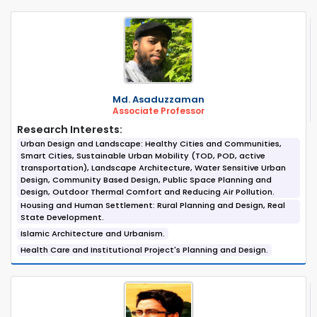
Md. Asaduzzaman
Associate Professor
Research Interests:
Urban Design and Landscape: Healthy Cities and Communities,
Smart Cities, Sustainable Urban Mobility (TOD, POD, active
transportation), Landscape Architecture, Water Sensitive Urban
Design, Community Based Design, Public Space Planning and
Design, Outdoor Thermal Comfort and Reducing Air Pollution.
Housing and Human Settlement: Rural Planning and Design, Real
State Development.
Islamic Architecture and Urbanism.
Health Care and Institutional Project's Planning and Design.