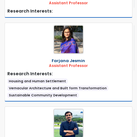
Assistant Professor
Research Interests:
Farjana Jesmin
Assistant Professor
Research Interests:
Housing and Human Settlement
Vernacular Architecture and Built form Transformation
Sustainable Community Development