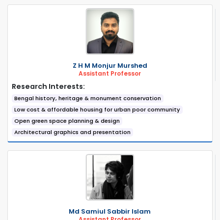
Z H M Monjur Murshed
Assistant Professor
Research Interests:
Bengal history, heritage & monument conservation
Low cost & affordable housing for urban poor community
Open green space planning & design
Architectural graphics and presentation
Md Samiul Sabbir Islam
Assistant Professor