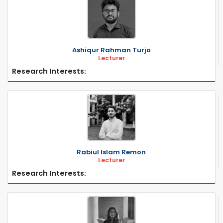
Ashiqur Rahman Turjo
Lecturer
Research Interests:
Rabiul Islam Remon
Lecturer
Research Interests: