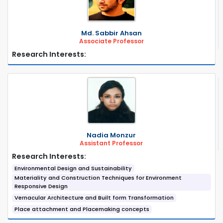
Md. Sabbir Ahsan
Associate Professor
Research Interests:
Nadia Monzur
Assistant Professor
Research Interests:
Environmental Design and Sustainability
Materiality and Construction Techniques for Environment
Responsive Design
Vernacular Architecture and Built form Transformation
Place attachment and Placemaking concepts