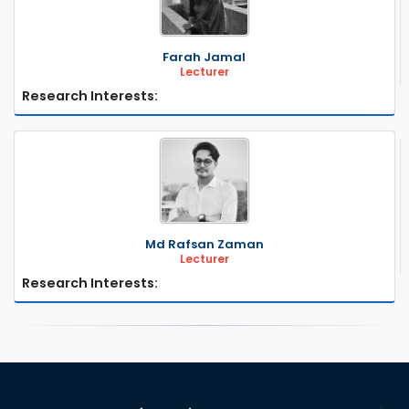
Farah Jamal
Lecturer
Research Interests:
Md Rafsan Zaman
Lecturer
Research Interests: