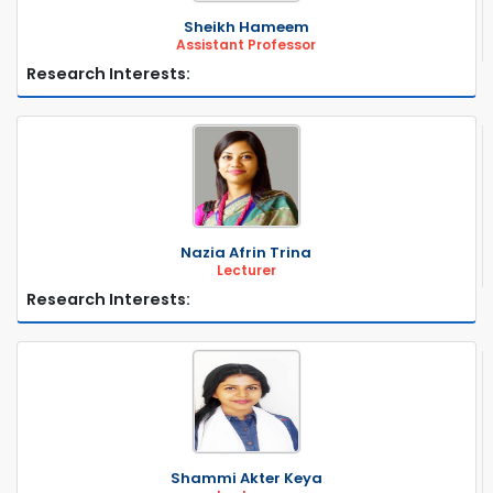
Sheikh Hameem
Assistant Professor
Research Interests:
Nazia Afrin Trina
Lecturer
Research Interests:
Shammi Akter Keya