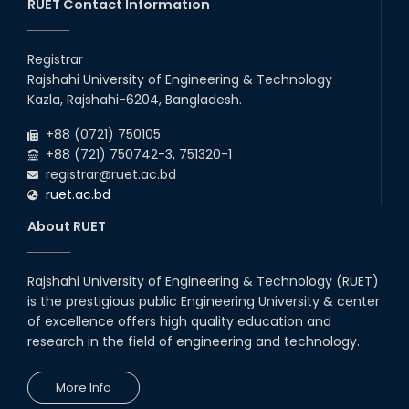
RUET Contact Information
Registrar
Rajshahi University of Engineering & Technology
Kazla, Rajshahi-6204, Bangladesh.
+88 (0721) 750105
+88 (721) 750742-3, 751320-1
registrar@ruet.ac.bd
ruet.ac.bd
About RUET
Rajshahi University of Engineering & Technology (RUET)
is the prestigious public Engineering University & center
of excellence offers high quality education and
research in the field of engineering and technology.
More Info