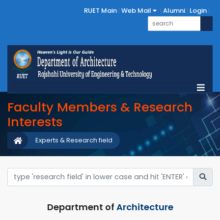
RUET Main
Web Mail
Alumni
Login
Faculty Members & Research
Interests
Experts & Research field
Department of
Architecture