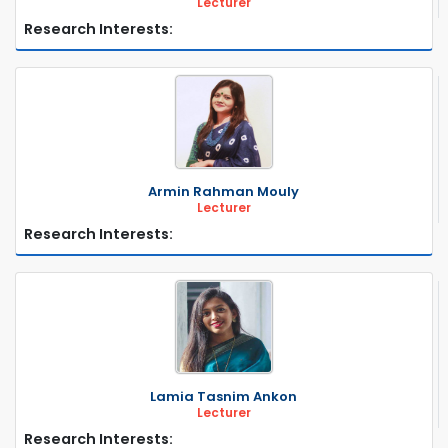
Lecturer
Research Interests:
Armin Rahman Mouly
Lecturer
Research Interests:
Lamia Tasnim Ankon
Lecturer
Research Interests: