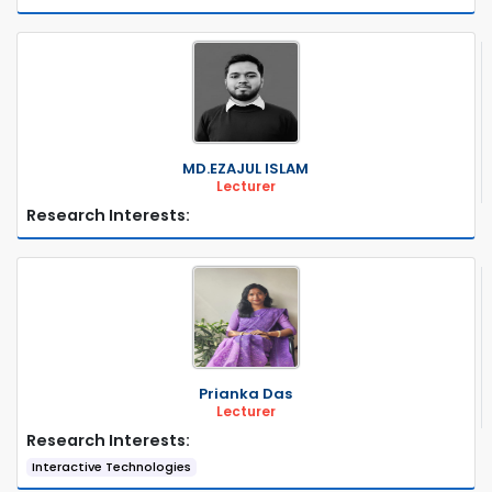
MD.EZAJUL ISLAM
Lecturer
Research Interests:
Prianka Das
Lecturer
Research Interests:
Interactive Technologies