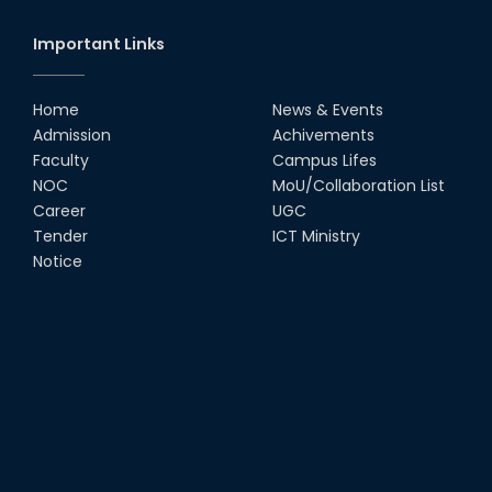
Important Links
Home
News & Events
Admission
Achivements
Faculty
Campus Lifes
NOC
MoU/Collaboration List
Career
UGC
Tender
ICT Ministry
Notice