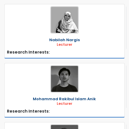
Nabilah Nargis
Lecturer
Research Interests:
Mohammad Rakibul Islam Anik
Lecturer
Research Interests: