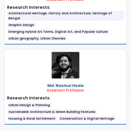
Research Interests:
Architectural Heritage, History and Architecture, Heritage of
Bengal
Graphic Design
Emerging Hybrid Art forms, Digital Art, and Popular culture
Urban geography, Urban theories
Md. Nazmul Hoda
Assistant Professor
Research Interests:
Urban Design & Planning
Sustainable Architecture & Green Building Features
Housing & Rural Settlement
Conservation & Digital Heritage