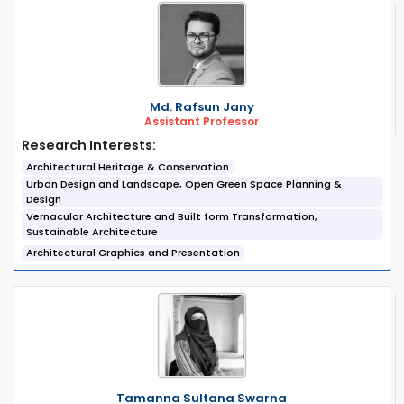
Md. Rafsun Jany
Assistant Professor
Research Interests:
Architectural Heritage & Conservation
Urban Design and Landscape, Open Green Space Planning &
Design
Vernacular Architecture and Built form Transformation,
Sustainable Architecture
Architectural Graphics and Presentation
Tamanna Sultana Swarna