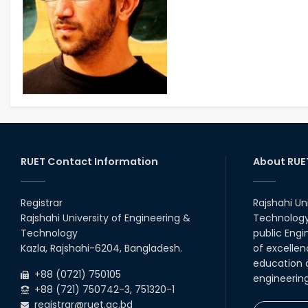
RUET Contact Information
About RUE
Registrar
Rajshahi Un
Rajshahi University of Engineering &
Technology 
Technology
public Engi
Kazla, Rajshahi-6204, Bangladesh.
of excellen
education a
+88 (0721) 750105
engineerin
+88 (721) 750742-3, 751320-1
registrar@ruet.ac.bd