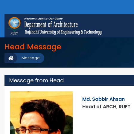
Head Message
Message
Message from Head
Md. Sabbir Ahsan
Head of ARCH, RUET