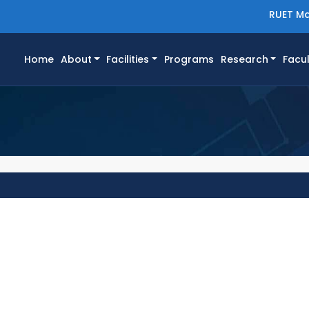
RUET Ma
(current)
Home
About
Facilities
Programs
Research
Facul