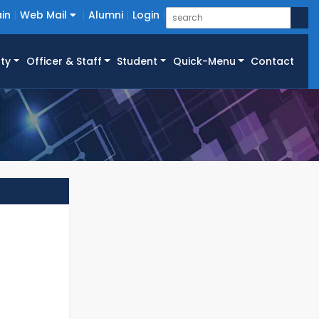
in
Web Mail
Alumni
Login
ty
Officer & Staff
Student
Quick-Menu
Contact