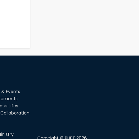
 & Events
vements
us Lifes
Collaboration
inistry
Copyright ©
RUET
2026