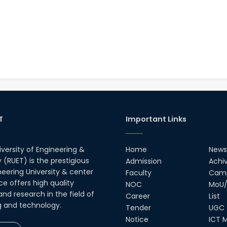
T
Important Links
iversity of Engineering &
Home
News
(RUET) is the prestigious
Admission
Achi
neering University & center
Faculty
Camp
ce offers high quality
NOC
MoU/
nd research in the field of
Career
List
g and technology.
Tender
UGC
Notice
ICT M