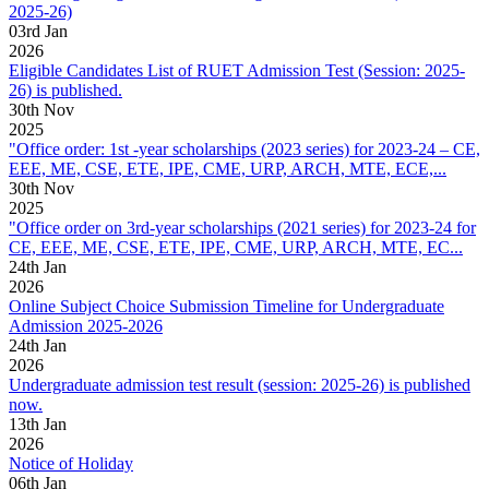
2025-26)
03
rd
Jan
2026
Eligible Candidates List of RUET Admission Test (Session: 2025-
26) is published.
30
th
Nov
2025
"Office order: 1st -year scholarships (2023 series) for 2023-24 – CE,
EEE, ME, CSE, ETE, IPE, CME, URP, ARCH, MTE, ECE,...
30
th
Nov
2025
"Office order on 3rd-year scholarships (2021 series) for 2023-24 for
CE, EEE, ME, CSE, ETE, IPE, CME, URP, ARCH, MTE, EC...
24
th
Jan
2026
Online Subject Choice Submission Timeline for Undergraduate
Admission 2025-2026
24
th
Jan
2026
Undergraduate admission test result (session: 2025-26) is published
now.
13
th
Jan
2026
Notice of Holiday
06
th
Jan