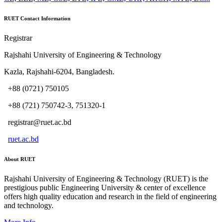
RUET Contact Information
Registrar
Rajshahi University of Engineering & Technology
Kazla, Rajshahi-6204, Bangladesh.
+88 (0721) 750105
+88 (721) 750742-3, 751320-1
registrar@ruet.ac.bd
ruet.ac.bd
About RUET
Rajshahi University of Engineering & Technology (RUET) is the
prestigious public Engineering University & center of excellence
offers high quality education and research in the field of engineering
and technology.