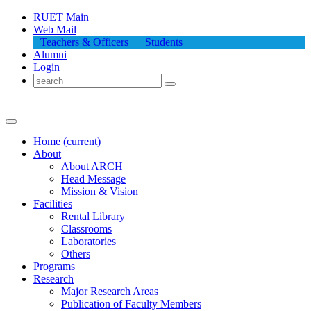
RUET Main
Web Mail
Teachers & Officers
Students
Alumni
Login
Home
(current)
About
About
ARCH
Head Message
Mission & Vision
Facilities
Rental Library
Classrooms
Laboratories
Others
Programs
Research
Major Research Areas
Publication
of
Faculty Members