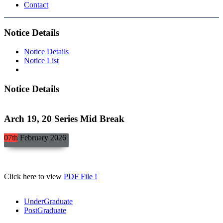
Contact
Notice Details
Notice Details
Notice List
Notice Details
Arch 19, 20 Series Mid Break
07th
February
2026
Click here to view
PDF File !
UnderGraduate
PostGraduate