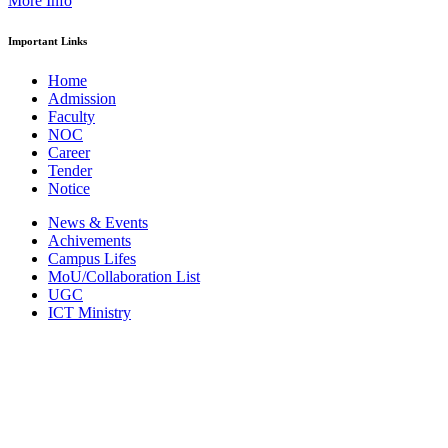
More Info
Important Links
Home
Admission
Faculty
NOC
Career
Tender
Notice
News & Events
Achivements
Campus Lifes
MoU/Collaboration List
UGC
ICT Ministry