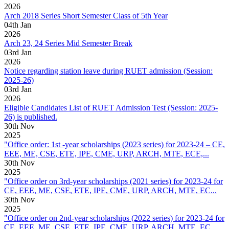
2026
Arch 2018 Series Short Semester Class of 5th Year
04
th
Jan
2026
Arch 23, 24 Series Mid Semester Break
03
rd
Jan
2026
Notice regarding station leave during RUET admission (Session:
2025-26)
03
rd
Jan
2026
Eligible Candidates List of RUET Admission Test (Session: 2025-
26) is published.
30
th
Nov
2025
"Office order: 1st -year scholarships (2023 series) for 2023-24 – CE,
EEE, ME, CSE, ETE, IPE, CME, URP, ARCH, MTE, ECE,...
30
th
Nov
2025
"Office order on 3rd-year scholarships (2021 series) for 2023-24 for
CE, EEE, ME, CSE, ETE, IPE, CME, URP, ARCH, MTE, EC...
30
th
Nov
2025
"Office order on 2nd-year scholarships (2022 series) for 2023-24 for
CE, EEE, ME, CSE, ETE, IPE, CME, URP, ARCH, MTE, EC...