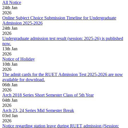
All Notice
24
th
Jan
2026
Online Subject Choice Submission Timeline for Undergraduate
Admission 2025-2026
24
th
Jan
2026
Undergraduate admission test result (session: 2025-26) is published
now.
13
th
Jan
2026
Notice of Holiday
10
th
Jan
2026
The admit cards for the RUET Admission Test 2025-2026 are now
available for download.
06
th
Jan
2026
Arch 2018 Series Short Semester Class of 5th Year
04
th
Jan
2026
Arch 23, 24 Series Mid Semester Break
03
rd
Jan
2026
Notice regarding station leave during RUET admission (Session: