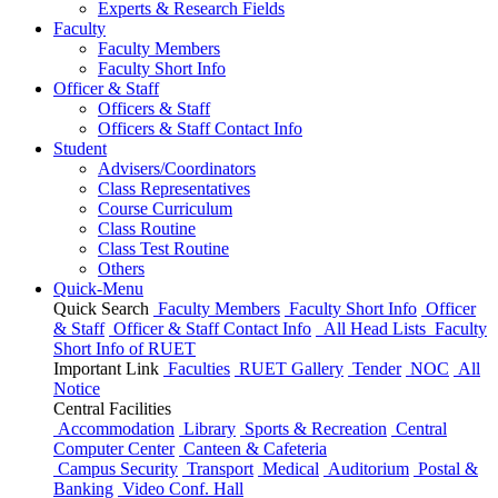
Experts & Research Fields
Faculty
Faculty Members
Faculty Short Info
Officer & Staff
Officers & Staff
Officers & Staff Contact Info
Student
Advisers/Coordinators
Class Representatives
Course Curriculum
Class Routine
Class Test Routine
Others
Quick-Menu
Quick Search
Faculty Members
Faculty Short Info
Officer
& Staff
Officer & Staff Contact Info
All Head Lists
Faculty
Short Info
of
RUET
Important Link
Faculties
RUET Gallery
Tender
NOC
All
Notice
Central Facilities
Accommodation
Library
Sports & Recreation
Central
Computer Center
Canteen & Cafeteria
Campus Security
Transport
Medical
Auditorium
Postal &
Banking
Video Conf. Hall