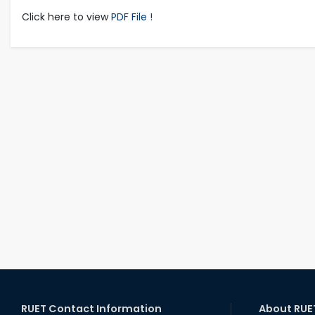
Click here to view
PDF File !
RUET Contact Information
About RUE