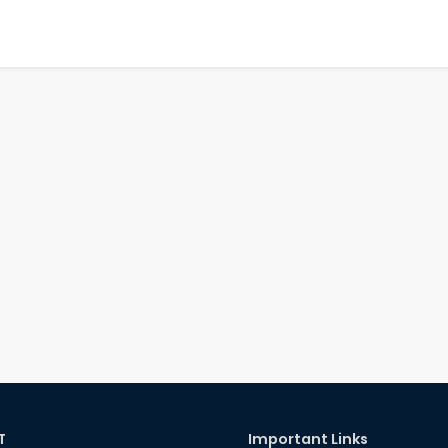
T
Important Links