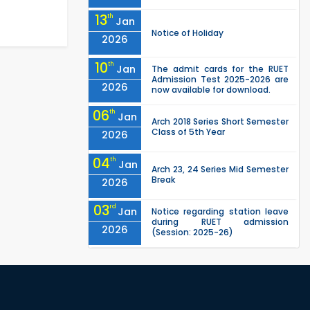
13
th
Jan
Notice of Holiday
2026
10
th
Jan
The admit cards for the RUET
Admission Test 2025-2026 are
2026
now available for download.
06
th
Jan
Arch 2018 Series Short Semester
Class of 5th Year
2026
04
th
Jan
Arch 23, 24 Series Mid Semester
Break
2026
03
rd
Jan
Notice regarding station leave
during RUET admission
2026
(Session: 2025-26)
03
rd
Jan
Eligible Candidates List of RUET
Admission Test (Session: 2025-
2026
26) is published.
"Office order: 1st -year
30
th
Nov