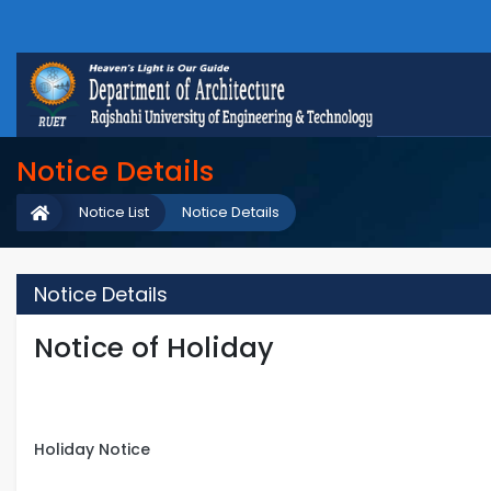
Notice Details
Notice List
Notice Details
Notice Details
Notice of Holiday
Holiday Notice