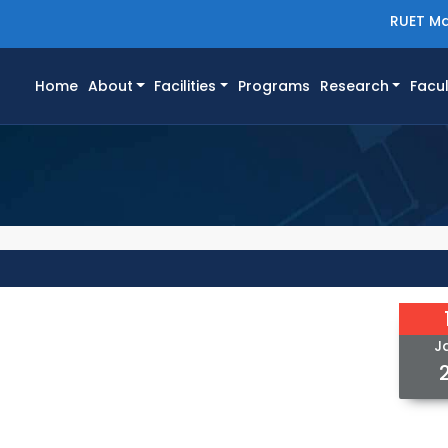
RUET Ma
(current)
Home
About
Facilities
Programs
Research
Facul
J