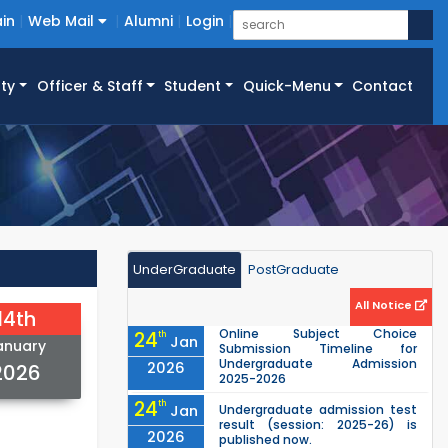
in
Web Mail
Alumni
Login
ty
Officer & Staff
Student
Quick-Menu
Contact
UnderGraduate
PostGraduate
All Notice
14th
Online Subject Choice
24
th
Jan
anuary
Submission Timeline for
Undergraduate Admission
2026
2026
2025-2026
24
th
Jan
Undergraduate admission test
result (session: 2025-26) is
2026
published now.