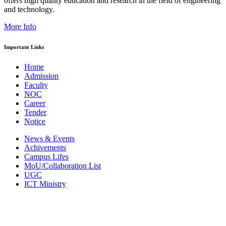
offers high quality education and research in the field of engineering
and technology.
More Info
Important Links
Home
Admission
Faculty
NOC
Career
Tender
Notice
News & Events
Achivements
Campus Lifes
MoU/Collaboration List
UGC
ICT Ministry