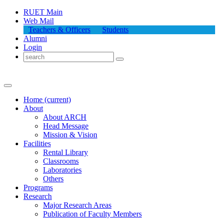
RUET Main
Web Mail
Teachers & Officers
Students
Alumni
Login
Home
(current)
About
About
ARCH
Head Message
Mission & Vision
Facilities
Rental Library
Classrooms
Laboratories
Others
Programs
Research
Major Research Areas
Publication
of
Faculty Members