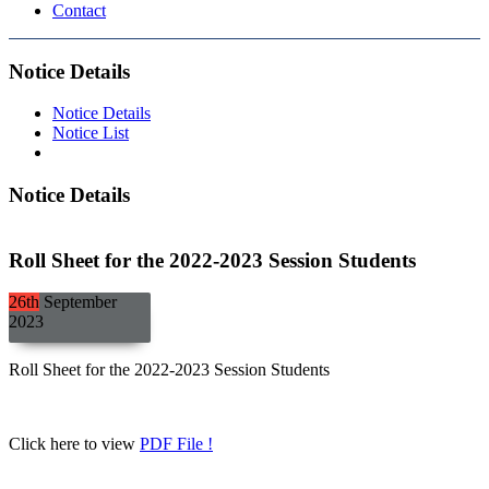
Contact
Notice Details
Notice Details
Notice List
Notice Details
Roll Sheet for the 2022-2023 Session Students
26th
September
2023
Roll Sheet for the 2022-2023 Session Students
Click here to view
PDF File !