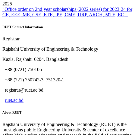
2025
"Office order on 2nd-year scholarships (2022 series) for 2023-24 for
CE, EEE, ME, CSE, ETE, IPE, CME, URP, ARCH, MTE, EC...
RUET Contact Information
Registrar
Rajshahi University of Engineering & Technology
Kazla, Rajshahi-6204, Bangladesh.
+88 (0721) 750105
+88 (721) 750742-3, 751320-1
registrar@ruet.ac.bd
ruet.ac.bd
About RUET
Rajshahi University of Engineering & Technology (RUET) is the
prestigious public Engineering University & center of excellence