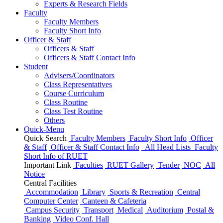
Experts & Research Fields
Faculty
Faculty Members
Faculty Short Info
Officer & Staff
Officers & Staff
Officers & Staff Contact Info
Student
Advisers/Coordinators
Class Representatives
Course Curriculum
Class Routine
Class Test Routine
Others
Quick-Menu
Quick Search
Faculty Members
Faculty Short Info
Officer
& Staff
Officer & Staff Contact Info
All Head Lists
Faculty
Short Info
of
RUET
Important Link
Faculties
RUET Gallery
Tender
NOC
All
Notice
Central Facilities
Accommodation
Library
Sports & Recreation
Central
Computer Center
Canteen & Cafeteria
Campus Security
Transport
Medical
Auditorium
Postal &
Banking
Video Conf. Hall