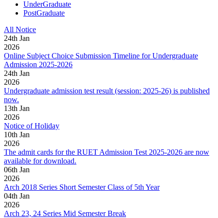
UnderGraduate
PostGraduate
All Notice
24
th
Jan
2026
Online Subject Choice Submission Timeline for Undergraduate
Admission 2025-2026
24
th
Jan
2026
Undergraduate admission test result (session: 2025-26) is published
now.
13
th
Jan
2026
Notice of Holiday
10
th
Jan
2026
The admit cards for the RUET Admission Test 2025-2026 are now
available for download.
06
th
Jan
2026
Arch 2018 Series Short Semester Class of 5th Year
04
th
Jan
2026
Arch 23, 24 Series Mid Semester Break