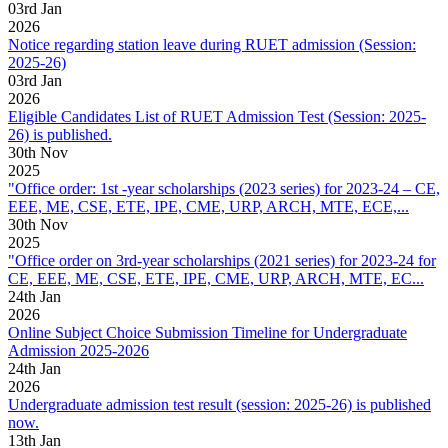
03
rd
Jan
2026
Notice regarding station leave during RUET admission (Session:
2025-26)
03
rd
Jan
2026
Eligible Candidates List of RUET Admission Test (Session: 2025-
26) is published.
30
th
Nov
2025
"Office order: 1st -year scholarships (2023 series) for 2023-24 – CE,
EEE, ME, CSE, ETE, IPE, CME, URP, ARCH, MTE, ECE,...
30
th
Nov
2025
"Office order on 3rd-year scholarships (2021 series) for 2023-24 for
CE, EEE, ME, CSE, ETE, IPE, CME, URP, ARCH, MTE, EC...
24
th
Jan
2026
Online Subject Choice Submission Timeline for Undergraduate
Admission 2025-2026
24
th
Jan
2026
Undergraduate admission test result (session: 2025-26) is published
now.
13
th
Jan