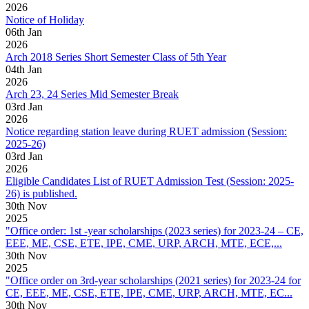
2026
Notice of Holiday
06
th
Jan
2026
Arch 2018 Series Short Semester Class of 5th Year
04
th
Jan
2026
Arch 23, 24 Series Mid Semester Break
03
rd
Jan
2026
Notice regarding station leave during RUET admission (Session:
2025-26)
03
rd
Jan
2026
Eligible Candidates List of RUET Admission Test (Session: 2025-
26) is published.
30
th
Nov
2025
"Office order: 1st -year scholarships (2023 series) for 2023-24 – CE,
EEE, ME, CSE, ETE, IPE, CME, URP, ARCH, MTE, ECE,...
30
th
Nov
2025
"Office order on 3rd-year scholarships (2021 series) for 2023-24 for
CE, EEE, ME, CSE, ETE, IPE, CME, URP, ARCH, MTE, EC...
30
th
Nov