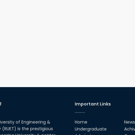
T
Important Links
iversity of Engineering &
Home
News
(RUET) is the prestigious
Undergraduate
Achi