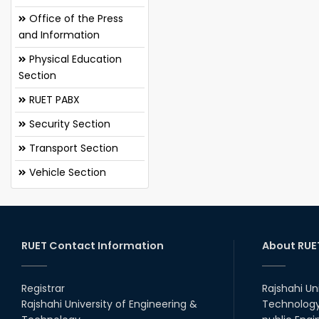
Office of the Press
and Information
Physical Education
Section
RUET PABX
Security Section
Transport Section
Vehicle Section
RUET Contact Information
About RUE
Registrar
Rajshahi Un
Rajshahi University of Engineering &
Technology 