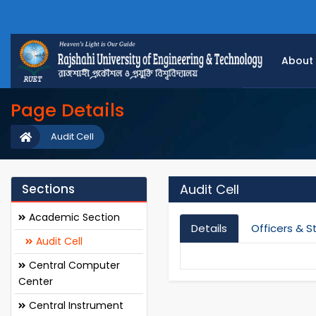
About
Page Details
Audit Cell
Sections
Audit Cell
Academic Section
Details
Officers & S
Audit Cell
Central Computer
Center
Central Instrument