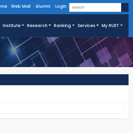
ome
Web Mail
Alumni
Login
Institute
Research
Ranking
Services
My RUET