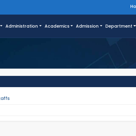
H
Administration
Academics
Admission
Department
taffs