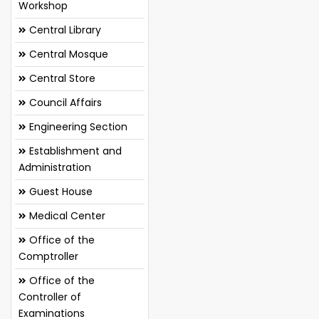
Workshop
Central Library
Central Mosque
Central Store
Council Affairs
Engineering Section
Establishment and
Administration
Guest House
Medical Center
Office of the
Comptroller
Office of the
Controller of
Examinations