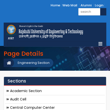
Home
Web Mail
Alumni
Login
Page Details
Engineering Section
Sections
Academic Section
Audit Cell
Central Computer Center