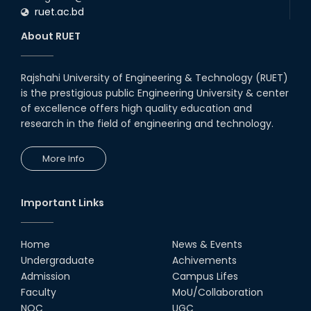
ruet.ac.bd
About RUET
Rajshahi University of Engineering & Technology (RUET)
is the prestigious public Engineering University & center
of excellence offers high quality education and
research in the field of engineering and technology.
More Info
Important Links
Home
News & Events
Undergraduate
Achivements
Admission
Campus Lifes
Faculty
MoU/Collaboration
NOC
UGC