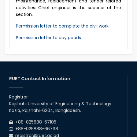
maintenance, replacement and tender related
activities. Chief engineer is the superior of the
section.
Permission letter to complete the civil work
Permission letter to buy goods
RUET Contact Information
Registrar
Rajshahi University of Engineering & Technology
Kazla, Rajshahi-6204, Bangladesh.
+88-025888-67105
+88-025888-66798
registrar@ruet.ac.bd