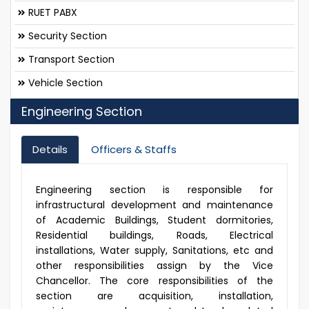
RUET PABX
Security Section
Transport Section
Vehicle Section
Engineering Section
Details
Officers & Staffs
Engineering section is responsible for
infrastructural development and maintenance
of Academic Buildings, Student dormitories,
Residential buildings, Roads, Electrical
installations, Water supply, Sanitations, etc and
other responsibilities assign by the Vice
Chancellor. The core responsibilities of the
section are acquisition, installation,