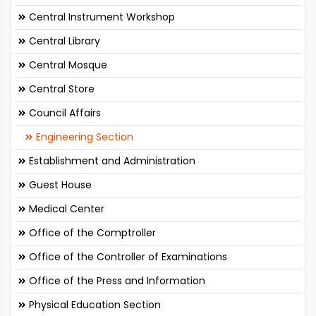
Central Instrument Workshop
Central Library
Central Mosque
Central Store
Council Affairs
Engineering Section
Establishment and Administration
Guest House
Medical Center
Office of the Comptroller
Office of the Controller of Examinations
Office of the Press and Information
Physical Education Section