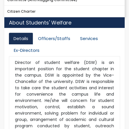
Citizen Charter
About Students' Welfare
Details
Officers/Staffs
Services
Ex-Directors
Director of student welfare (DSW) is an
important position for the student chapter in
the campus. DSW is appointed by the Vice-
Chancellor of the university. DSW is responsible
to take care the student activities and interest
for convenience the campus life and
environment. He/she will concern for student
motivation, control, establish a sound
environment, solving problem for individual or
group, arrangement of academic and cultural
program conducted by student, outreach