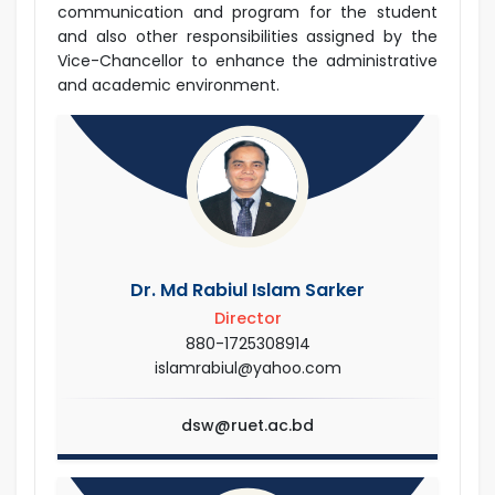
communication and program for the student
and also other responsibilities assigned by the
Vice-Chancellor to enhance the administrative
and academic environment.
Dr. Md Rabiul Islam Sarker
Director
880-1725308914
islamrabiul@yahoo.com
dsw@ruet.ac.bd