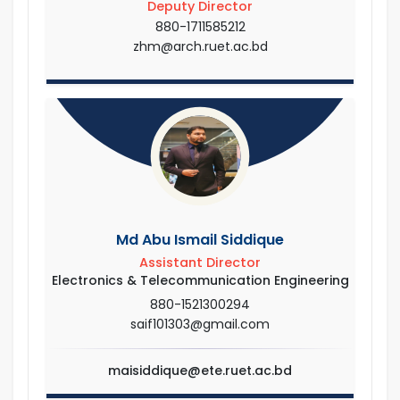
Deputy Director
880-1711585212
zhm@arch.ruet.ac.bd
Md Abu Ismail Siddique
Assistant Director
Electronics & Telecommunication Engineering
880-1521300294
saif101303@gmail.com
maisiddique@ete.ruet.ac.bd