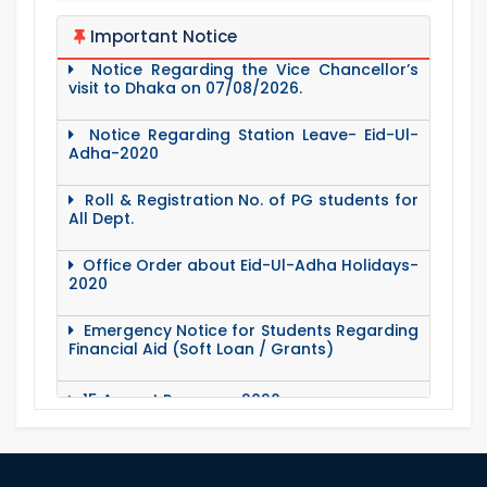
Notice Regarding the Vice Chancellor’s
Important Notice
visit to Dhaka on 07/08/2026.
Notice Regarding Station Leave- Eid-Ul-
Adha-2020
Roll & Registration No. of PG students for
All Dept.
Office Order about Eid-Ul-Adha Holidays-
2020
Emergency Notice for Students Regarding
Financial Aid (Soft Loan / Grants)
15 August Program-2020
Notice to pay attention for office work