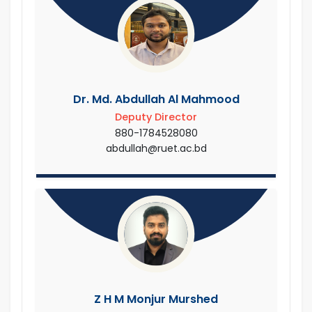
Dr. Md. Abdullah Al Mahmood
Deputy Director
880-1784528080
abdullah@ruet.ac.bd
Z H M Monjur Murshed