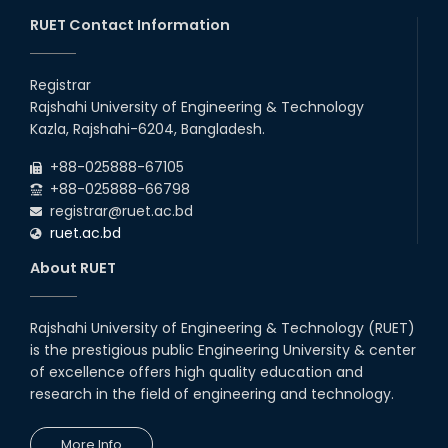
Maintain Covid-19 Infected Patient List
RUET Contact Information
Follow the Government Service Rules
Registrar
Rajshahi University of Engineering & Technology
Duty List of RUET Medical Doctors -
Kazla, Rajshahi-6204, Bangladesh.
September, 2020
+88-025888-67105
Notice for Flat allocation
+88-025888-66798
registrar@ruet.ac.bd
ruet.ac.bd
Foundation Training on Teaching-
Learning for Newly recruited faculties of
About RUET
RUET
Letter to all HODs from IQAC
Rajshahi University of Engineering & Technology (RUET)
is the prestigious public Engineering University & center
Award for Educational Innovation-2020
of excellence offers high quality education and
research in the field of engineering and technology.
ICESCO Prize for Voluntry Development of
Education Facilities, 2020-2021
More Info