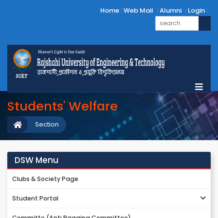
Home
Web Mail
Alumni
Login
Students' Welfare
Section
DSW Menu
Clubs & Society Page
Student Portal
Committe (Anti Ragging Committee)