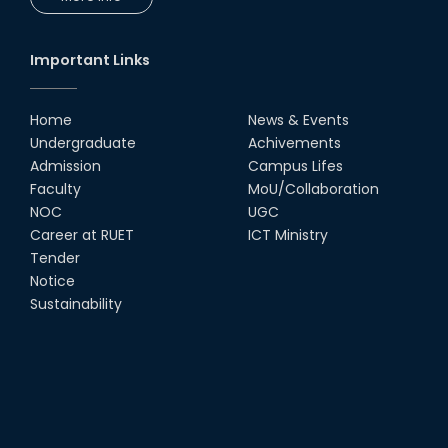
UGC Research Fund, 2020-2021
Important Links
UGC Gold Medal Award-2019
Home
News & Events
Undergraduate
Achivements
LETTER TO HODs for EOI RESOURCE PERSON
Admission
Campus Lifes
from IQAC
Faculty
MoU/Collaboration
NOC
UGC
স্বাধীনতা পুরস্কার ২০২১
Career at RUET
ICT Ministry
Tender
Notice for Online Class
Notice
Sustainability
Job Circular for Teachers
Invitation for calendar design.