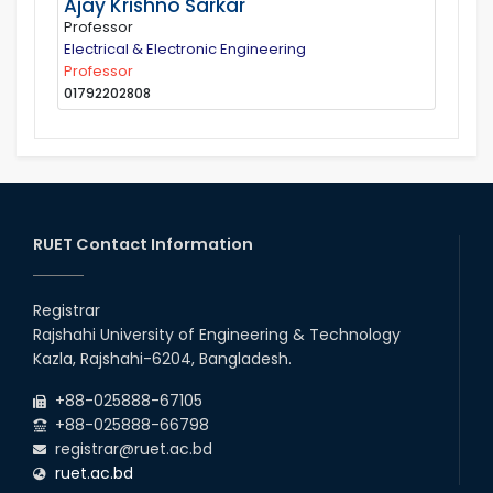
Ajay Krishno Sarkar
Professor
Electrical & Electronic Engineering
Professor
01792202808
RUET Contact Information
Registrar
Rajshahi University of Engineering & Technology
Kazla, Rajshahi-6204, Bangladesh.
+88-025888-67105
+88-025888-66798
registrar@ruet.ac.bd
ruet.ac.bd