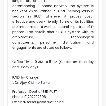
long before, and after
commencing IP phone network the system is
not kept aside; rather it is still serving various
sectors in RUET wherever it proves cost-
effective and user-friendly. Some of its facilities
are modernized to work as a parallel partner of IP
phones. The details about PABX system with its
architecture, technological
constituents, personnel distribution and
engagements are stated as follows:
Office Time: 9 AM to 5 PM (Closed on Thursday
and Friday day)
PABX In-Charge
1. Dr. Ajay Krishno Sarkar
Professor, Dept of EEE, RUET
Phone: 01792202808
Email: aksarkar@eee.ruet.ac.bd