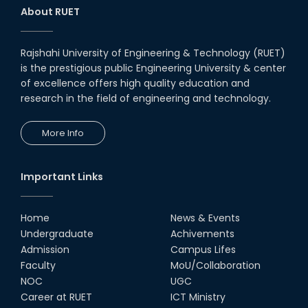
About RUET
Rajshahi University of Engineering & Technology (RUET)
is the prestigious public Engineering University & center
of excellence offers high quality education and
research in the field of engineering and technology.
More Info
Important Links
Home
News & Events
Undergraduate
Achivements
Admission
Campus Lifes
Faculty
MoU/Collaboration
NOC
UGC
Career at RUET
ICT Ministry