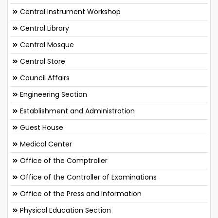
Central Instrument Workshop
Central Library
Central Mosque
Central Store
Council Affairs
Engineering Section
Establishment and Administration
Guest House
Medical Center
Office of the Comptroller
Office of the Controller of Examinations
Office of the Press and Information
Physical Education Section