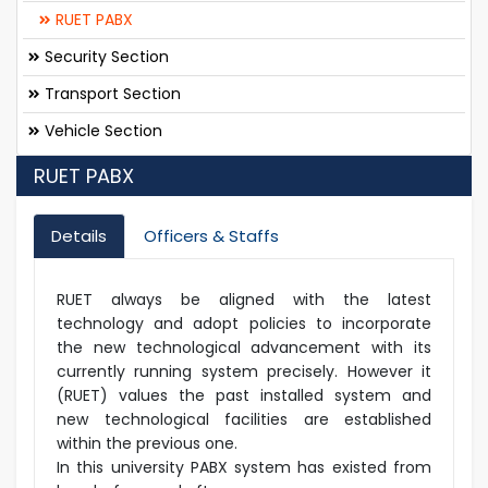
RUET PABX
Security Section
Transport Section
Vehicle Section
RUET PABX
Details
Officers & Staffs
RUET always be aligned with the latest
technology and adopt policies to incorporate
the new technological advancement with its
currently running system precisely. However it
(RUET) values the past installed system and
new technological facilities are established
within the previous one.
In this university PABX system has existed from