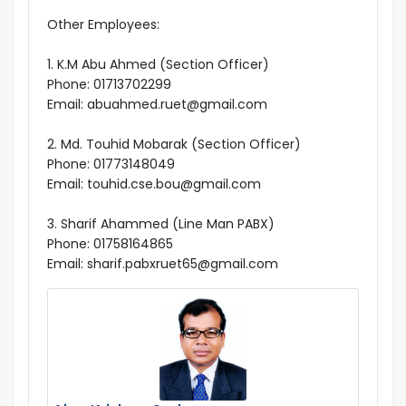
Other Employees:
1. K.M Abu Ahmed (Section Officer)
Phone: 01713702299
Email: abuahmed.ruet@gmail.com
2. Md. Touhid Mobarak (Section Officer)
Phone: 01773148049
Email: touhid.cse.bou@gmail.com
3. Sharif Ahammed (Line Man PABX)
Phone: 01758164865
Email: sharif.pabxruet65@gmail.com