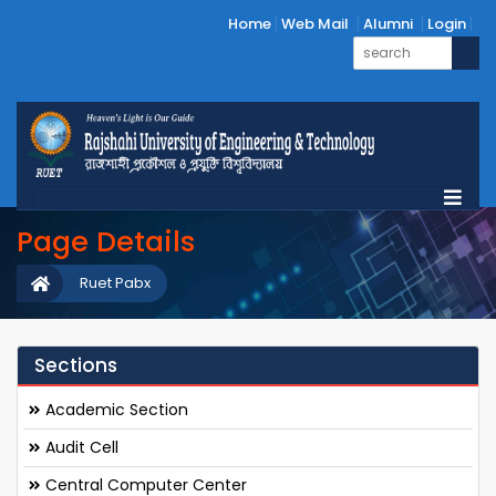
Home
Web Mail
Alumni
Login
Page Details
Ruet Pabx
Sections
Academic Section
Audit Cell
Central Computer Center