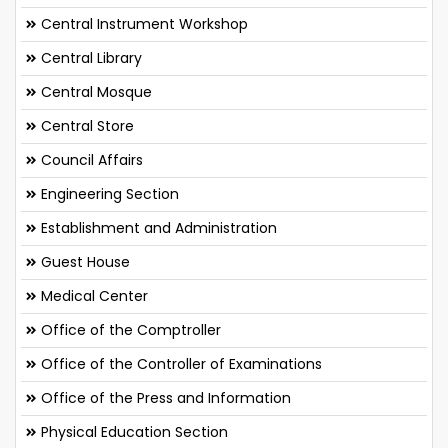
Central Instrument Workshop
Central Library
Central Mosque
Central Store
Council Affairs
Engineering Section
Establishment and Administration
Guest House
Medical Center
Office of the Comptroller
Office of the Controller of Examinations
Office of the Press and Information
Physical Education Section