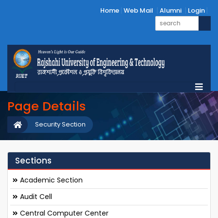
Home
Web Mail
Alumni
Login
Page Details
Security Section
Sections
Academic Section
Audit Cell
Central Computer Center