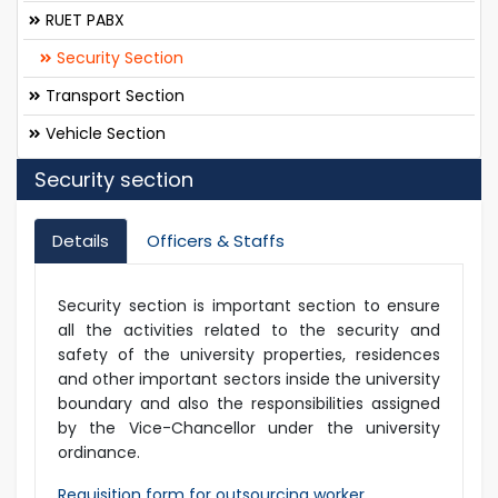
RUET PABX
Security Section
Transport Section
Vehicle Section
Security section
Details
Officers & Staffs
Security section is important section to ensure
all the activities related to the security and
safety of the university properties, residences
and other important sectors inside the university
boundary and also the responsibilities assigned
by the Vice-Chancellor under the university
ordinance.
Requisition form for outsourcing worker.