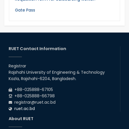
Gate Pass
RUET Contact Information
Registrar
Rajshahi University of Engineering & Technology
Kazla, Rajshahi-6204, Bangladesh.
+88-025888-67105
+88-025888-66798
registrar@ruet.ac.bd
ruet.ac.bd
About RUET