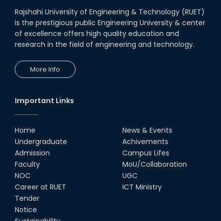
Rajshahi University of Engineering & Technology (RUET)
is the prestigious public Engineering University & center
of excellence offers high quality education and
research in the field of engineering and technology.
More Info
Important Links
Home
News & Events
Undergraduate
Achivements
Admission
Campus Lifes
Faculty
MoU/Collaboration
NOC
UGC
Career at RUET
ICT Ministry
Tender
Notice
Sustainability