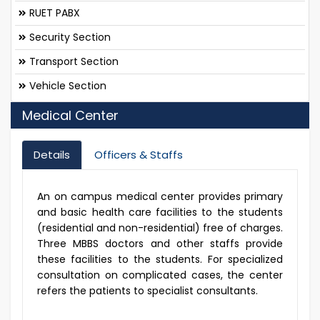
RUET PABX
Security Section
Transport Section
Vehicle Section
Medical Center
Details
Officers & Staffs
An on campus medical center provides primary
and basic health care facilities to the students
(residential and non-residential) free of charges.
Three MBBS doctors and other staffs provide
these facilities to the students. For specialized
consultation on complicated cases, the center
refers the patients to specialist consultants.