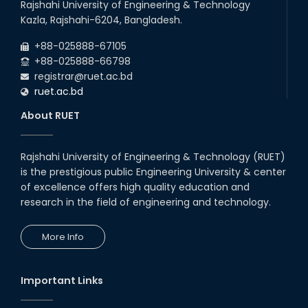
Rajshahi University of Engineering & Technology
Kazla, Rajshahi-6204, Bangladesh.
+88-025888-67105
+88-025888-66798
registrar@ruet.ac.bd
ruet.ac.bd
About RUET
Rajshahi University of Engineering & Technology (RUET)
is the prestigious public Engineering University & center
of excellence offers high quality education and
research in the field of engineering and technology.
More Info
Important Links