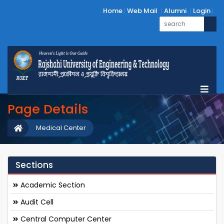
Home
Web Mail
Alumni
Login
Page Details
Medical Center
Sections
Academic Section
Audit Cell
Central Computer Center