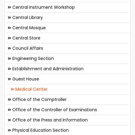
Central Instrument Workshop
Central Library
Central Mosque
Central Store
Council Affairs
Engineering Section
Establishment and Administration
Guest House
Medical Center
Office of the Comptroller
Office of the Controller of Examinations
Office of the Press and Information
Physical Education Section