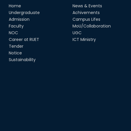
Home
News & Events
Undergraduate
Achivements
Admission
Campus Lifes
Faculty
MoU/Collaboration
NOC
UGC
Career at RUET
ICT Ministry
Tender
Notice
Sustainability