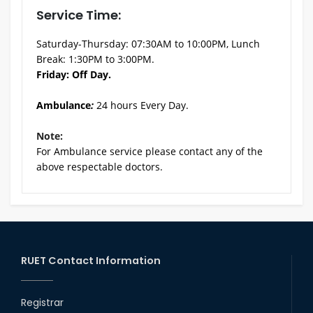
Service Time:
Saturday-Thursday: 07:30AM to 10:00PM, Lunch
Break: 1:30PM to 3:00PM.
Friday: Off Day.
Ambulance
:
24 hours Every Day.
Note:
For Ambulance service please contact any of the
above respectable doctors.
RUET Contact Information
Registrar